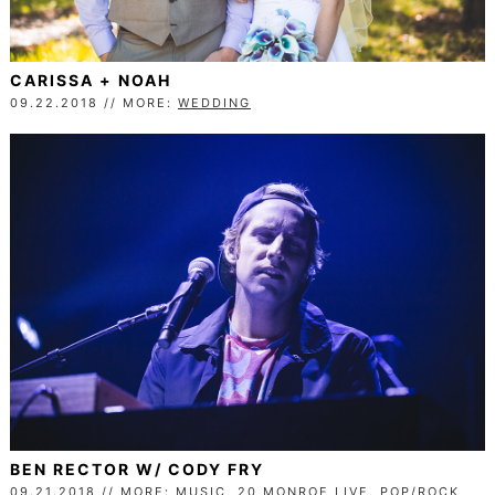
CARISSA + NOAH
09.22.2018 // MORE:
WEDDING
BEN RECTOR W/ CODY FRY
09.21.2018 // MORE:
MUSIC
,
20 MONROE LIVE
,
POP/ROCK