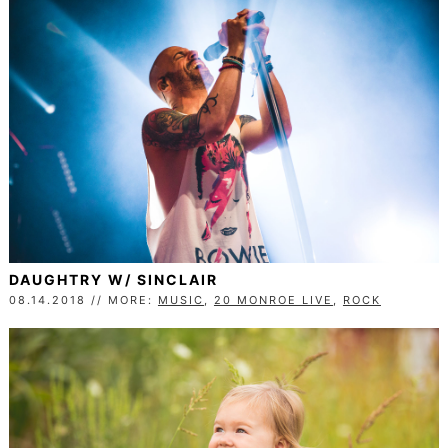
DAUGHTRY W/ SINCLAIR
08.14.2018 // MORE:
MUSIC
,
20 MONROE LIVE
,
ROCK