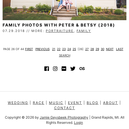
FAMILY PHOTOS WITH PETER & BETSY (2018)
07.29.2018 // MORE:
PORTRAITURE
,
FAMILY
PAGE 26 OF 44
FIRST
PREVIOUS
21
22
23
24
25
[26]
27
28
29
30
NEXT
LAST
SEARCH
WEDDING
|
RACE
|
MUSIC
|
EVENT
|
BLOG
|
ABOUT
|
CONTACT
Copyright © 2026
by
Jamie Geysbeek Photography
| Grand Rapids, MI. All
Rights Reserved.
Login