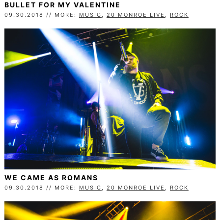
BULLET FOR MY VALENTINE
09.30.2018 // MORE:
MUSIC
,
20 MONROE LIVE
,
ROCK
WE CAME AS ROMANS
09.30.2018 // MORE:
MUSIC
,
20 MONROE LIVE
,
ROCK