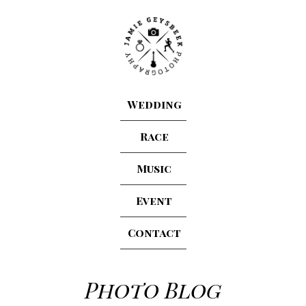
Wedding
Race
Music
Event
Contact
Photo Blog