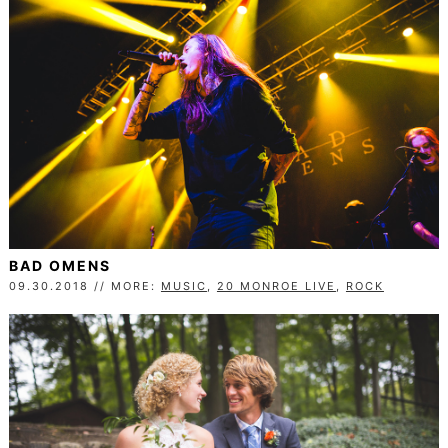
BAD OMENS
09.30.2018 // MORE:
MUSIC
,
20 MONROE LIVE
,
ROCK