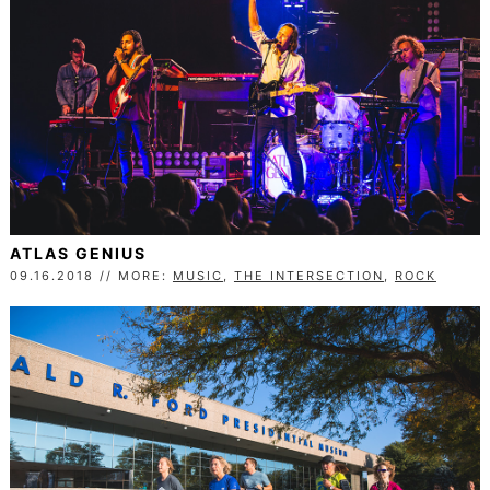
ATLAS GENIUS
09.16.2018 // MORE:
MUSIC
,
THE INTERSECTION
,
ROCK