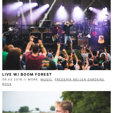
LIVE W/ BOOM FOREST
09.03.2018 // MORE:
MUSIC
,
FREDERIK MEIJER GARDENS
,
ROCK