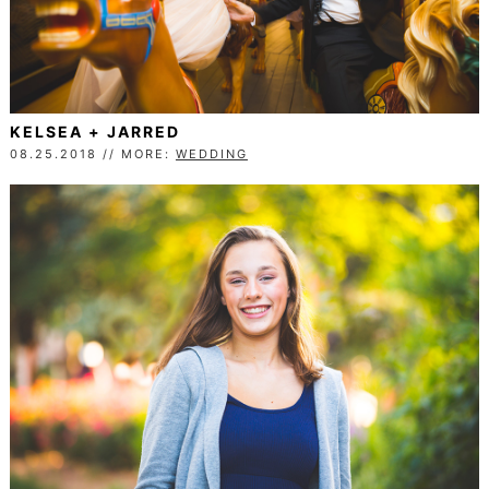
KELSEA + JARRED
08.25.2018 // MORE:
WEDDING