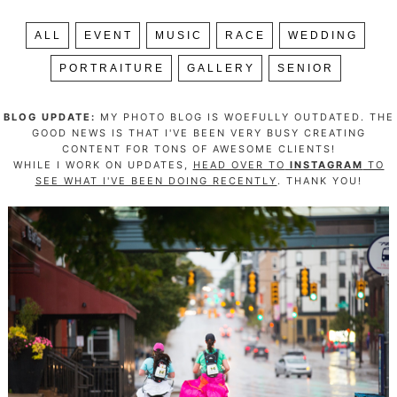
ALL
EVENT
MUSIC
RACE
WEDDING
PORTRAITURE
GALLERY
SENIOR
BLOG UPDATE:
MY PHOTO BLOG IS WOEFULLY OUTDATED. THE
GOOD NEWS IS THAT I'VE BEEN VERY BUSY CREATING
CONTENT FOR TONS OF AWESOME CLIENTS!
WHILE I WORK ON UPDATES,
HEAD OVER TO
INSTAGRAM
TO
SEE WHAT I'VE BEEN DOING RECENTLY
. THANK YOU!