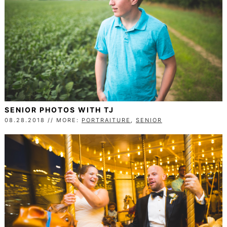
SENIOR PHOTOS WITH TJ
08.28.2018 // MORE:
PORTRAITURE
,
SENIOR