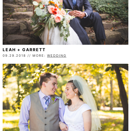
LEAH + GARRETT
09.29.2018 // MORE:
WEDDING