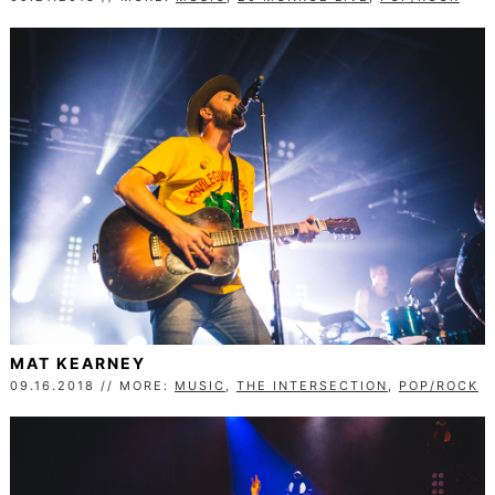
MAT KEARNEY
09.16.2018 // MORE:
MUSIC
,
THE INTERSECTION
,
POP/ROCK