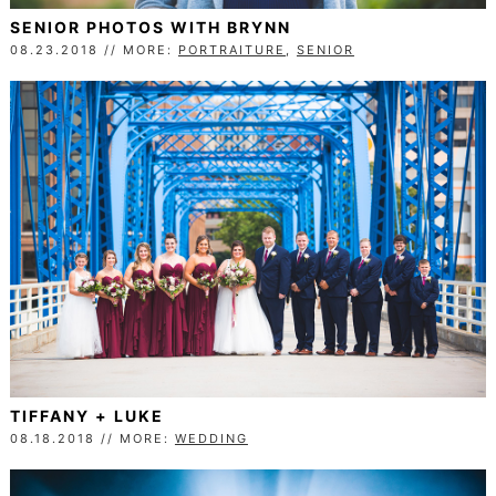
SENIOR PHOTOS WITH BRYNN
08.23.2018 // MORE:
PORTRAITURE
,
SENIOR
TIFFANY + LUKE
08.18.2018 // MORE:
WEDDING