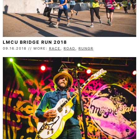
LMCU BRIDGE RUN 2018
09.16.2018 // MORE:
RACE
,
ROAD
,
RUNGR