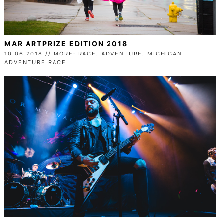
MAR ARTPRIZE EDITION 2018
10.06.2018 // MORE:
RACE
,
ADVENTURE
,
MICHIGAN
ADVENTURE RACE