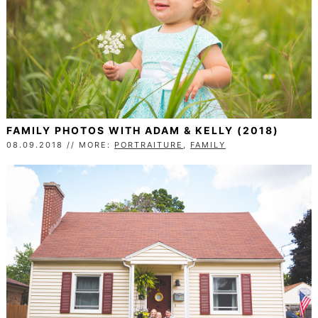
FAMILY PHOTOS WITH ADAM & KELLY (2018)
08.09.2018 // MORE:
PORTRAITURE
,
FAMILY