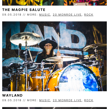
THE MAGPIE SALUTE
09.05.2018 // MORE:
MUSIC
,
20 MONROE LIVE
,
ROCK
WAYLAND
09.05.2018 // MORE:
MUSIC
,
20 MONROE LIVE
,
ROCK