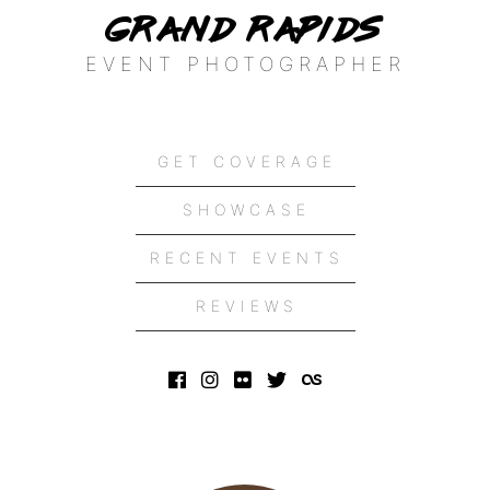
Grand Rapids
EVENT PHOTOGRAPHER
GET COVERAGE
SHOWCASE
RECENT EVENTS
REVIEWS