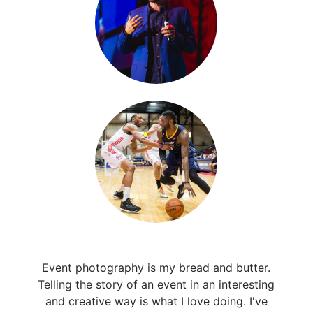
Event photography is my bread and butter.
Telling the story of an event in an interesting
and creative way is what I love doing. I've