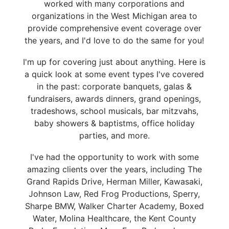
worked with many corporations and
organizations in the West Michigan area to
provide comprehensive event coverage over
the years, and I'd love to do the same for you!
I'm up for covering just about anything. Here is
a quick look at some event types I've covered
in the past: corporate banquets, galas &
fundraisers, awards dinners, grand openings,
tradeshows, school musicals, bar mitzvahs,
baby showers & baptistms, office holiday
parties, and more.
I've had the opportunity to work with some
amazing clients over the years, including The
Grand Rapids Drive, Herman Miller, Kawasaki,
Johnson Law, Red Frog Productions, Sperry,
Sharpe BMW, Walker Charter Academy, Boxed
Water, Molina Healthcare, the Kent County