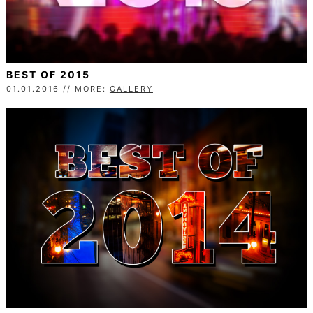
BEST OF 2015
01.01.2016 // MORE:
GALLERY