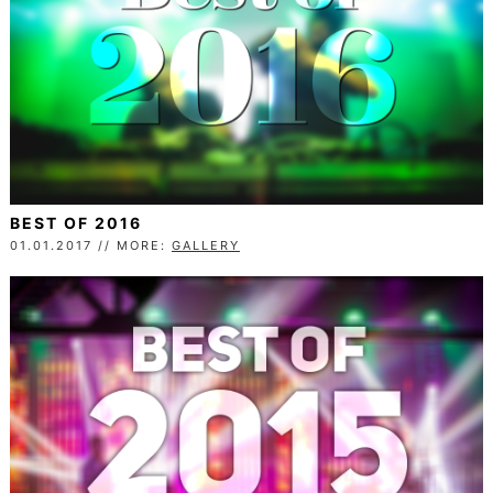
BEST OF 2016
01.01.2017 // MORE:
GALLERY