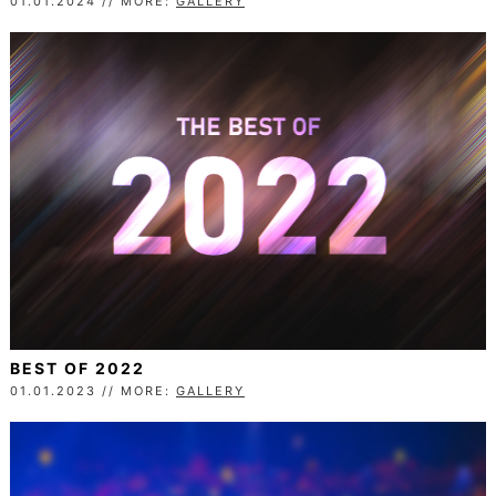
01.01.2024 // MORE:
GALLERY
BEST OF 2022
01.01.2023 // MORE:
GALLERY