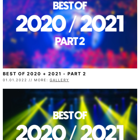
BEST OF 2020 + 2021 - PART 2
01.01.2022 // MORE:
GALLERY