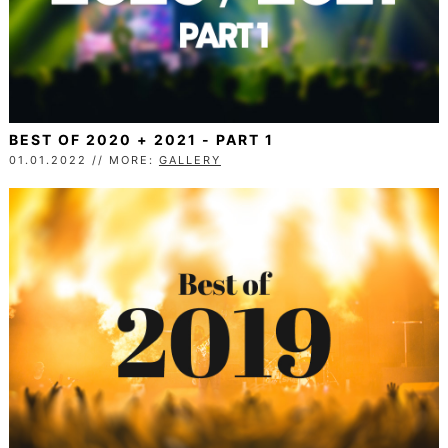
BEST OF 2020 + 2021 - PART 1
01.01.2022 // MORE:
GALLERY