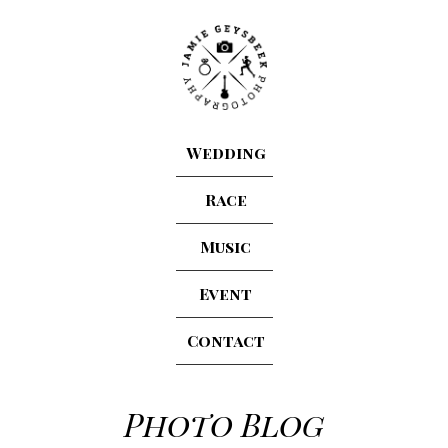
Wedding
Race
Music
Event
Contact
Photo Blog