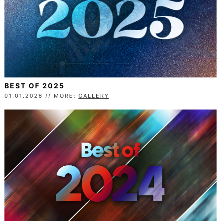
BEST OF 2025
01.01.2026 // MORE:
GALLERY