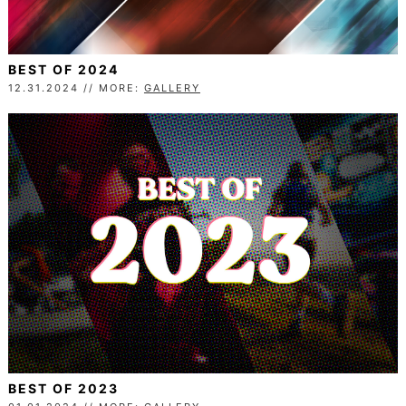
BEST OF 2024
12.31.2024 // MORE:
GALLERY
BEST OF 2023