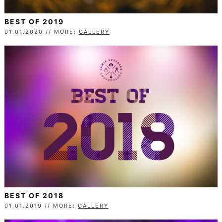
BEST OF 2019
01.01.2020 // MORE:
GALLERY
BEST OF 2018
01.01.2019 // MORE:
GALLERY