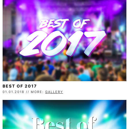
BEST OF 2017
01.01.2018 // MORE:
GALLERY