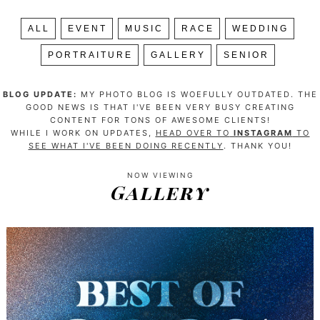
ALL
EVENT
MUSIC
RACE
WEDDING
PORTRAITURE
GALLERY
SENIOR
BLOG UPDATE:
MY PHOTO BLOG IS WOEFULLY OUTDATED. THE
GOOD NEWS IS THAT I'VE BEEN VERY BUSY CREATING
CONTENT FOR TONS OF AWESOME CLIENTS!
WHILE I WORK ON UPDATES,
HEAD OVER TO
INSTAGRAM
TO
SEE WHAT I'VE BEEN DOING RECENTLY
. THANK YOU!
NOW VIEWING
Gallery