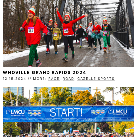
WHOVILLE GRAND RAPIDS 2024
12.15.2024 // MORE:
RACE
,
ROAD
,
GAZELLE SPORTS