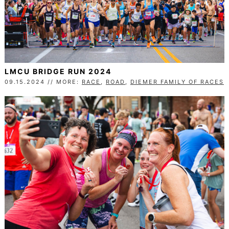
LMCU BRIDGE RUN 2024
09.15.2024 // MORE:
RACE
,
ROAD
,
DIEMER FAMILY OF RACES