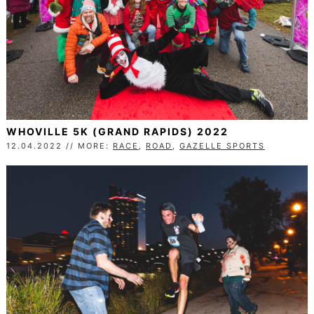
WHOVILLE 5K (GRAND RAPIDS) 2022
12.04.2022 // MORE:
RACE
,
ROAD
,
GAZELLE SPORTS