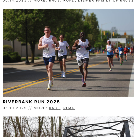
06.14.2025 // MORE:
RACE
,
ROAD
,
DIEMER FAMILY OF RACES
RIVERBANK RUN 2025
05.10.2025 // MORE:
RACE
,
ROAD