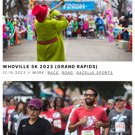
WHOVILLE 5K 2023 (GRAND RAPIDS)
12.10.2023 // MORE:
RACE
,
ROAD
,
GAZELLE SPORTS