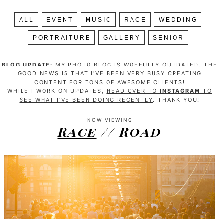
ALL
EVENT
MUSIC
RACE
WEDDING
PORTRAITURE
GALLERY
SENIOR
BLOG UPDATE:
MY PHOTO BLOG IS WOEFULLY OUTDATED. THE
GOOD NEWS IS THAT I'VE BEEN VERY BUSY CREATING
CONTENT FOR TONS OF AWESOME CLIENTS!
WHILE I WORK ON UPDATES,
HEAD OVER TO
INSTAGRAM
TO
SEE WHAT I'VE BEEN DOING RECENTLY
. THANK YOU!
NOW VIEWING
Race
// Road