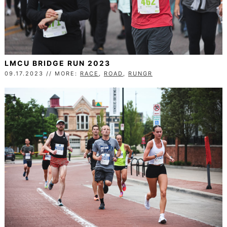
LMCU BRIDGE RUN 2023
09.17.2023 // MORE:
RACE
,
ROAD
,
RUNGR