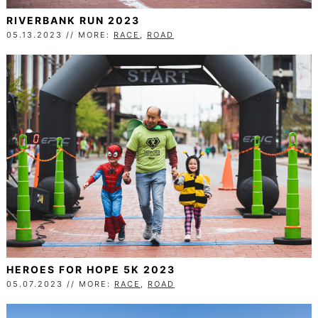
RIVERBANK RUN 2023
05.13.2023 // MORE:
RACE
,
ROAD
HEROES FOR HOPE 5K 2023
05.07.2023 // MORE:
RACE
,
ROAD