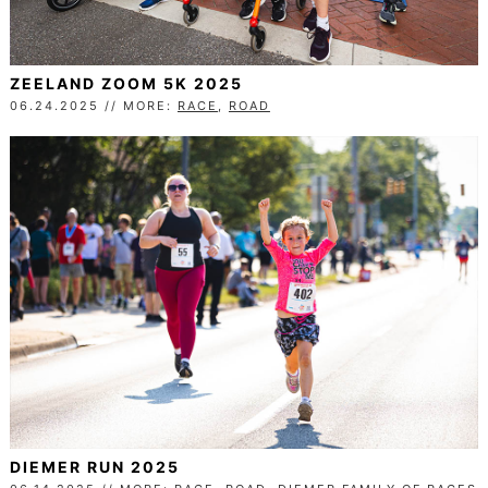
ZEELAND ZOOM 5K 2025
06.24.2025 // MORE:
RACE
,
ROAD
DIEMER RUN 2025