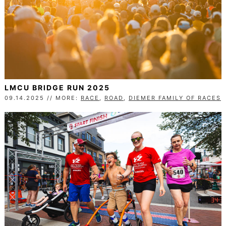
LMCU BRIDGE RUN 2025
09.14.2025 // MORE:
RACE
,
ROAD
,
DIEMER FAMILY OF RACES