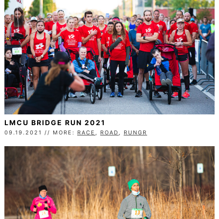
LMCU BRIDGE RUN 2021
09.19.2021 // MORE:
RACE
,
ROAD
,
RUNGR