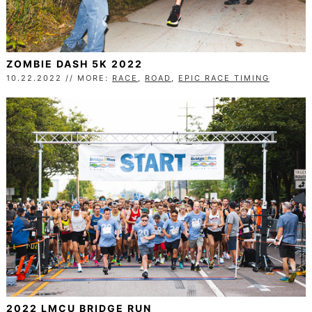
ZOMBIE DASH 5K 2022
10.22.2022 // MORE:
RACE
,
ROAD
,
EPIC RACE TIMING
2022 LMCU BRIDGE RUN