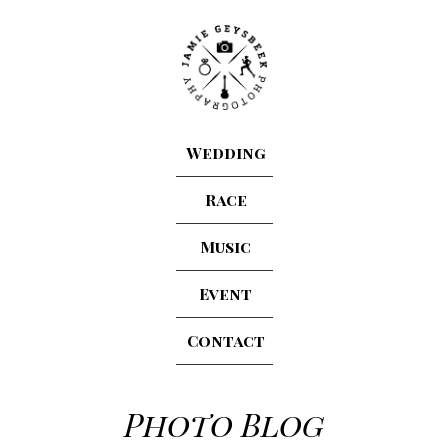
Wedding
Race
Music
Event
Contact
Photo Blog