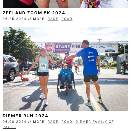
ZEELAND ZOOM 5K 2024
06.25.2024 // MORE:
RACE
,
ROAD
DIEMER RUN 2024
06.08.2024 // MORE:
RACE
,
ROAD
,
DIEMER FAMILY OF
RACES