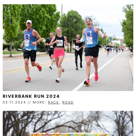
RIVERBANK RUN 2024
05.11.2024 // MORE:
RACE
,
ROAD