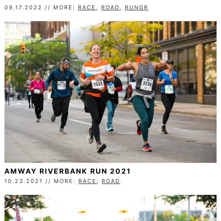
09.17.2022 // MORE:
RACE
,
ROAD
,
RUNGR
AMWAY RIVERBANK RUN 2021
10.23.2021 // MORE:
RACE
,
ROAD