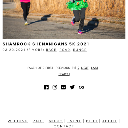
SHAMROCK SHENANIGANS 5K 2021
03.20.2021 // MORE:
RACE
,
ROAD
,
RUNGR
PAGE 1 OF 2
FIRST
PREVIOUS
[1]
2
NEXT
LAST
SEARCH
WEDDING
|
RACE
|
MUSIC
|
EVENT
|
BLOG
|
ABOUT
|
CONTACT