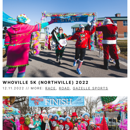
WHOVILLE 5K (NORTHVILLE) 2022
12.11.2022 // MORE:
RACE
,
ROAD
,
GAZELLE SPORTS