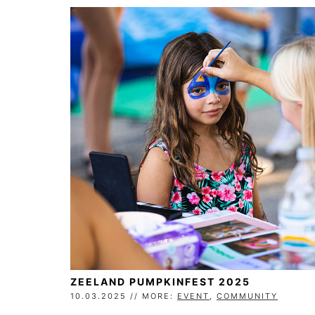
ZEELAND PUMPKINFEST 2025
10.03.2025 // MORE:
EVENT
,
COMMUNITY