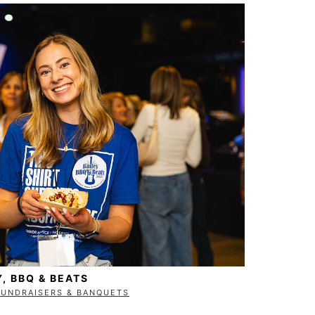
Y, BBQ & BEATS
FUNDRAISERS & BANQUETS