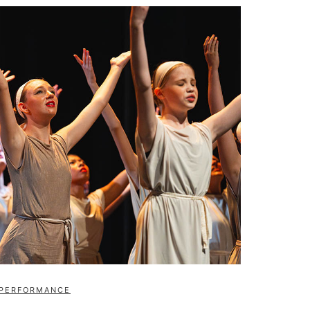
PERFORMANCE