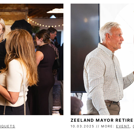
ZEELAND MAYOR RETIR
NQUETS
10.03.2025 // MORE:
EVENT
,