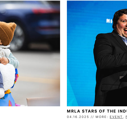
MRLA STARS OF THE IN
04.16.2025 // MORE:
EVENT
,