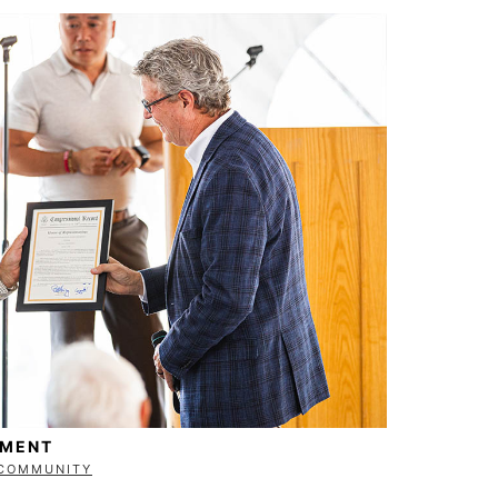
EMENT
COMMUNITY