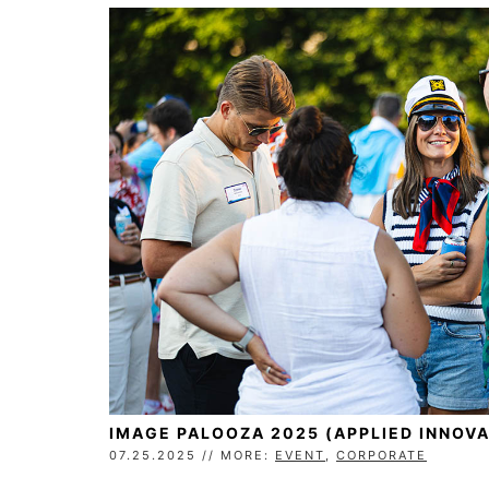
IMAGE PALOOZA 2025 (APPLIED INNOVA
07.25.2025 // MORE:
EVENT
,
CORPORATE