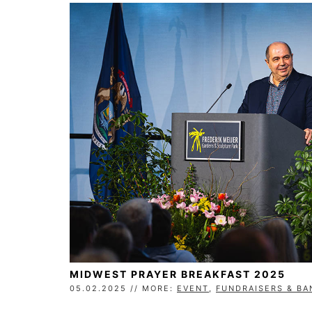
MIDWEST PRAYER BREAKFAST 2025
05.02.2025 // MORE:
EVENT
,
FUNDRAISERS & B