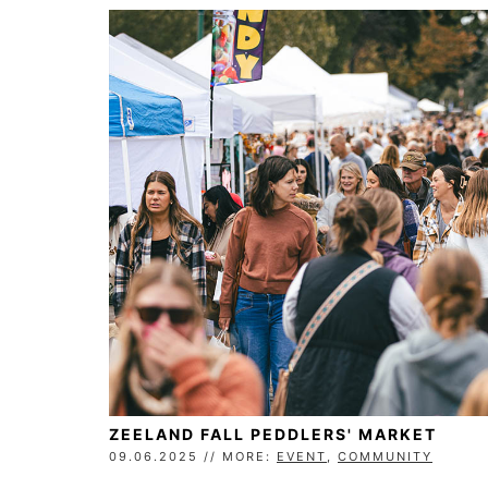
ZEELAND FALL PEDDLERS' MARKET
09.06.2025 // MORE:
EVENT
,
COMMUNITY