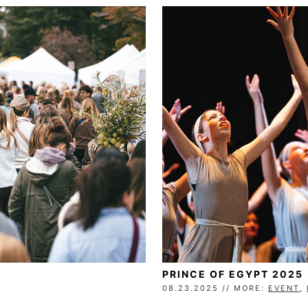
PRINCE OF EGYPT 2025
08.23.2025 // MORE:
EVENT
,