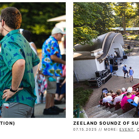
TION)
ZEELAND SOUNDZ OF S
07.15.2025 // MORE:
EVENT
,