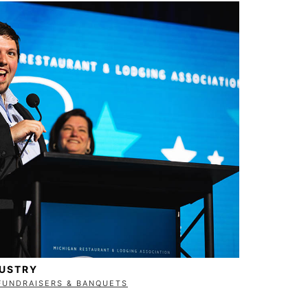
DUSTRY
FUNDRAISERS & BANQUETS