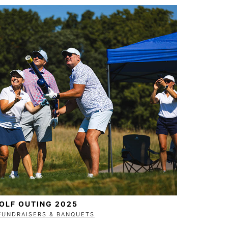
GOLF OUTING 2025
FUNDRAISERS & BANQUETS