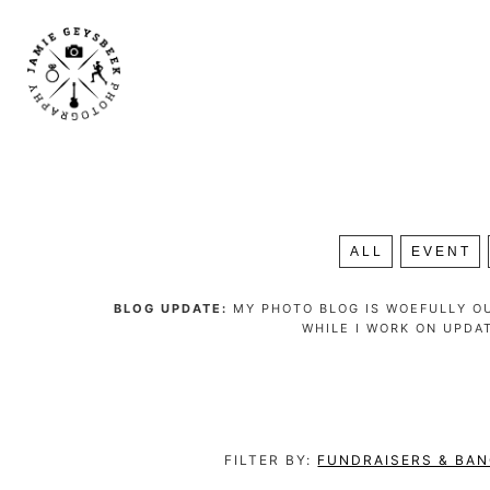
ALL
EVENT
BLOG UPDATE:
MY PHOTO BLOG IS WOEFULLY OU
WHILE I WORK ON UPDA
FILTER BY:
FUNDRAISERS & BA