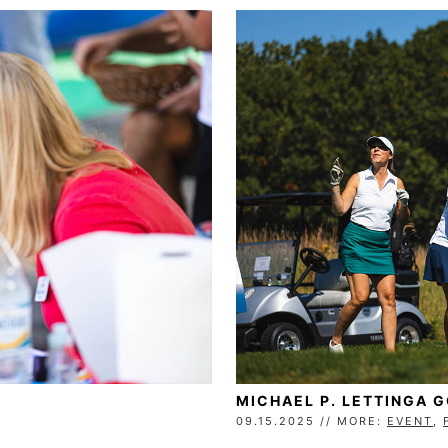
MICHAEL P. LETTINGA 
09.15.2025 // MORE:
EVENT
,