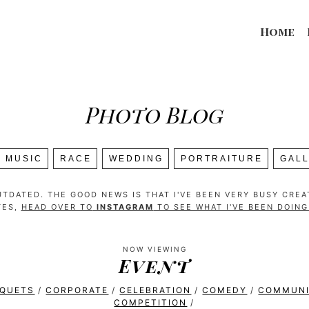
Home
Photo Blog
MUSIC
RACE
WEDDING
PORTRAITURE
GAL
TDATED. THE GOOD NEWS IS THAT I'VE BEEN VERY BUSY CRE
TES,
HEAD OVER TO
INSTAGRAM
TO SEE WHAT I'VE BEEN DOIN
NOW VIEWING
Event
NQUETS
/
CORPORATE
/
CELEBRATION
/
COMEDY
/
COMMUN
COMPETITION
/