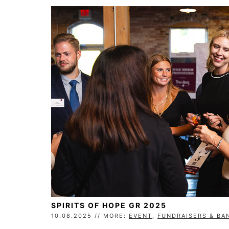
SPIRITS OF HOPE GR 2025
10.08.2025 // MORE:
EVENT
,
FUNDRAISERS & BA