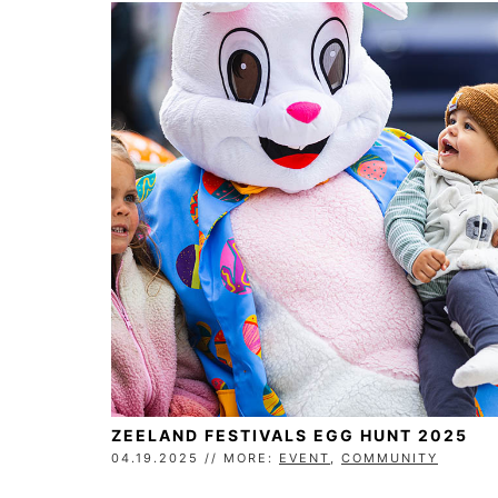
ZEELAND FESTIVALS EGG HUNT 2025
04.19.2025 // MORE:
EVENT
,
COMMUNITY