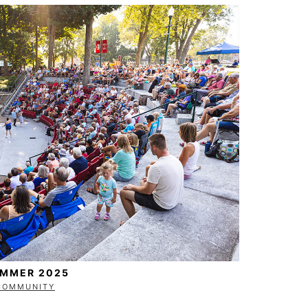
UMMER 2025
COMMUNITY