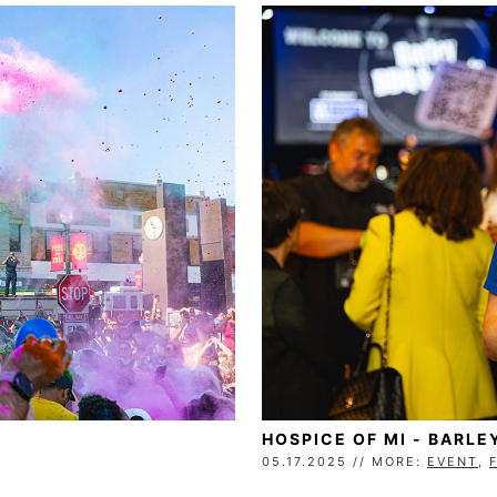
HOSPICE OF MI - BARLE
05.17.2025 // MORE:
EVENT
,