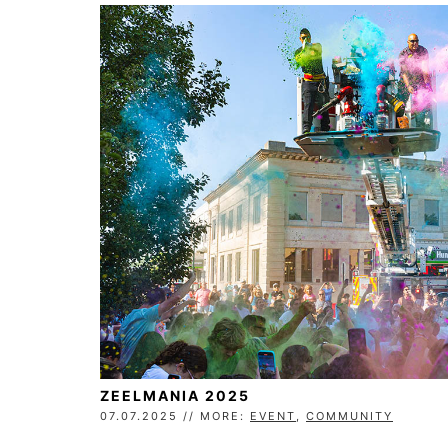
ZEELMANIA 2025
07.07.2025 // MORE:
EVENT
,
COMMUNITY