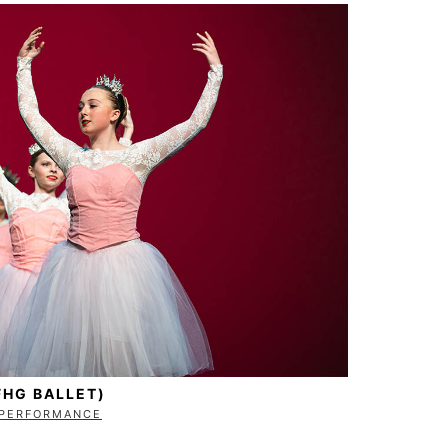
FHG BALLET)
PERFORMANCE