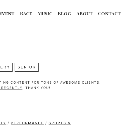
Event
Race
Music
Blog
About
Contact
LERY
SENIOR
ATING CONTENT FOR TONS OF AWESOME CLIENTS!
G RECENTLY
. THANK YOU!
ITY
/
PERFORMANCE
/
SPORTS &