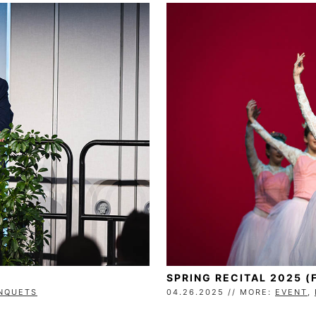
SPRING RECITAL 2025 (
ANQUETS
04.26.2025 // MORE:
EVENT
,