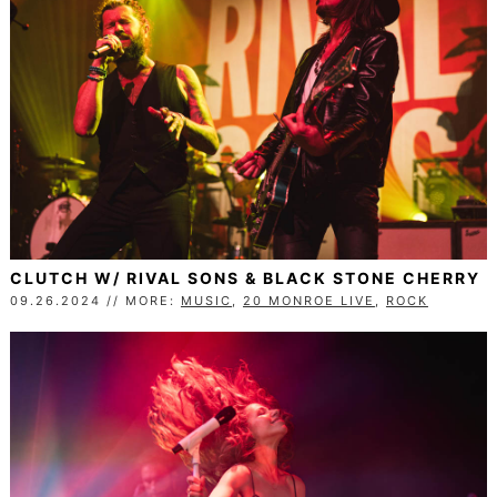
CLUTCH W/ RIVAL SONS & BLACK STONE CHERRY
09.26.2024 // MORE:
MUSIC
,
20 MONROE LIVE
,
ROCK