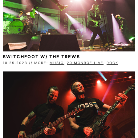
SWITCHFOOT W/ THE TREWS
10.25.2023 // MORE:
MUSIC
,
20 MONROE LIVE
,
ROCK