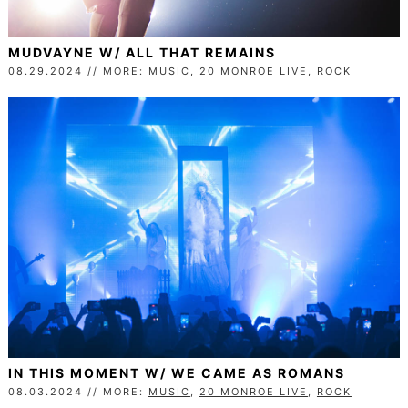
MUDVAYNE W/ ALL THAT REMAINS
08.29.2024 // MORE:
MUSIC
,
20 MONROE LIVE
,
ROCK
IN THIS MOMENT W/ WE CAME AS ROMANS
08.03.2024 // MORE:
MUSIC
,
20 MONROE LIVE
,
ROCK