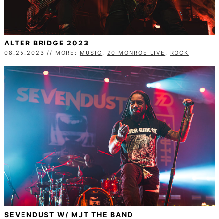
ALTER BRIDGE 2023
08.25.2023 // MORE:
MUSIC
,
20 MONROE LIVE
,
ROCK
SEVENDUST W/ MJT THE BAND