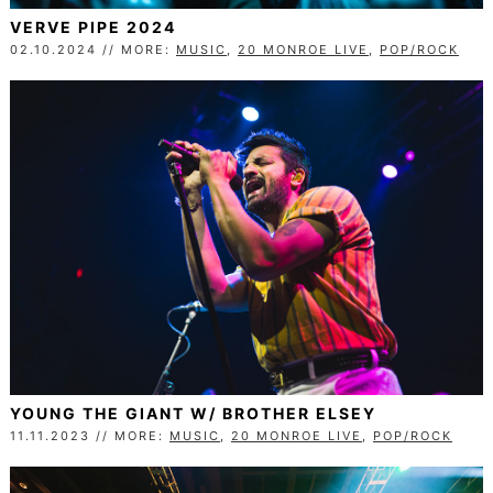
VERVE PIPE 2024
02.10.2024 // MORE:
MUSIC
,
20 MONROE LIVE
,
POP/ROCK
YOUNG THE GIANT W/ BROTHER ELSEY
11.11.2023 // MORE:
MUSIC
,
20 MONROE LIVE
,
POP/ROCK