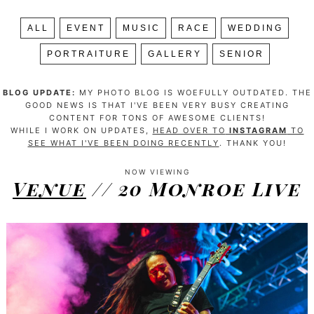
ALL
EVENT
MUSIC
RACE
WEDDING
PORTRAITURE
GALLERY
SENIOR
BLOG UPDATE:
MY PHOTO BLOG IS WOEFULLY OUTDATED. THE
GOOD NEWS IS THAT I'VE BEEN VERY BUSY CREATING
CONTENT FOR TONS OF AWESOME CLIENTS!
WHILE I WORK ON UPDATES,
HEAD OVER TO
INSTAGRAM
TO
SEE WHAT I'VE BEEN DOING RECENTLY
. THANK YOU!
NOW VIEWING
Venue
// 20 Monroe Live