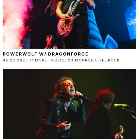
POWERWOLF W/ DRAGONFORCE
09.22.2025 // MORE:
MUSIC
,
20 MONROE LIVE
,
ROCK