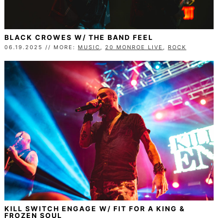
BLACK CROWES W/ THE BAND FEEL
06.19.2025 // MORE:
MUSIC
,
20 MONROE LIVE
,
ROCK
KILL SWITCH ENGAGE W/ FIT FOR A KING &
FROZEN SOUL