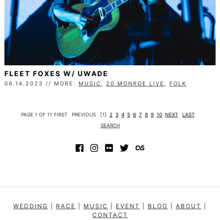
FLEET FOXES W/ UWADE
06.14.2023 // MORE:
MUSIC
,
20 MONROE LIVE
,
FOLK
PAGE 1 OF 11
FIRST
PREVIOUS
[1]
2
3
4
5
6
7
8
9
10
NEXT
LAST
SEARCH
WEDDING
|
RACE
|
MUSIC
|
EVENT
|
BLOG
|
ABOUT
|
CONTACT