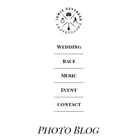
Wedding
Race
Music
Event
Contact
Photo Blog