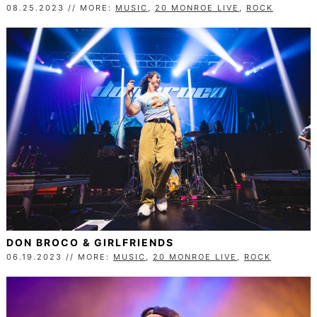
08.25.2023 // MORE:
MUSIC
,
20 MONROE LIVE
,
ROCK
DON BROCO & GIRLFRIENDS
06.19.2023 // MORE:
MUSIC
,
20 MONROE LIVE
,
ROCK