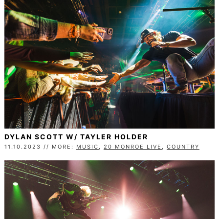
DYLAN SCOTT W/ TAYLER HOLDER
11.10.2023 // MORE:
MUSIC
,
20 MONROE LIVE
,
COUNTRY