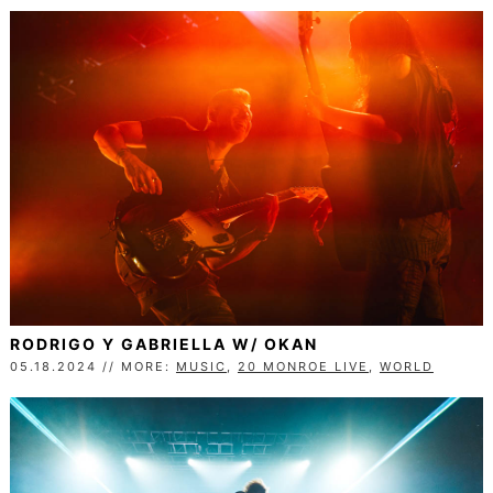
RODRIGO Y GABRIELLA W/ OKAN
05.18.2024 // MORE:
MUSIC
,
20 MONROE LIVE
,
WORLD