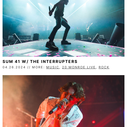
SUM 41 W/ THE INTERRUPTERS
04.26.2024 // MORE:
MUSIC
,
20 MONROE LIVE
,
ROCK