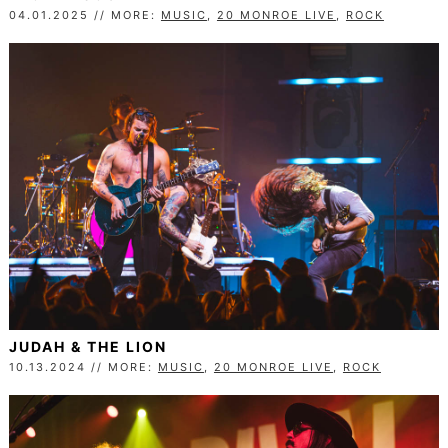
04.01.2025 // MORE:
MUSIC
,
20 MONROE LIVE
,
ROCK
JUDAH & THE LION
10.13.2024 // MORE:
MUSIC
,
20 MONROE LIVE
,
ROCK