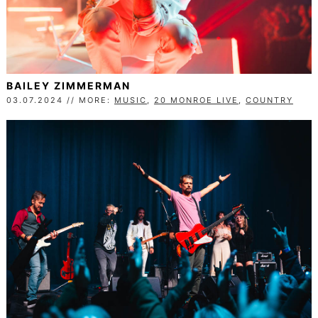
BAILEY ZIMMERMAN
03.07.2024 // MORE:
MUSIC
,
20 MONROE LIVE
,
COUNTRY