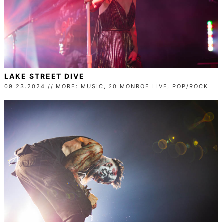
LAKE STREET DIVE
09.23.2024 // MORE:
MUSIC
,
20 MONROE LIVE
,
POP/ROCK