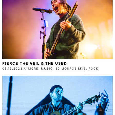
PIERCE THE VEIL & THE USED
06.19.2023 // MORE:
MUSIC
,
20 MONROE LIVE
,
ROCK