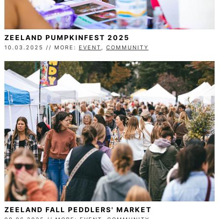
ZEELAND PUMPKINFEST 2025
10.03.2025 // MORE:
EVENT
,
COMMUNITY
ZEELAND FALL PEDDLERS' MARKET