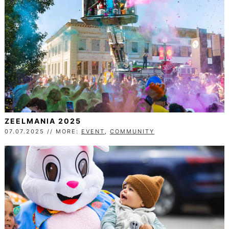
ZEELMANIA 2025
07.07.2025 // MORE:
EVENT
,
COMMUNITY