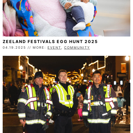
ZEELAND FESTIVALS EGG HUNT 2025
04.19.2025 // MORE:
EVENT
,
COMMUNITY