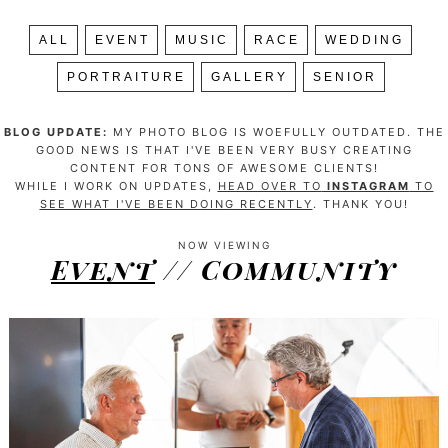
ALL
EVENT
MUSIC
RACE
WEDDING
PORTRAITURE
GALLERY
SENIOR
BLOG UPDATE:
MY PHOTO BLOG IS WOEFULLY OUTDATED. THE
GOOD NEWS IS THAT I'VE BEEN VERY BUSY CREATING
CONTENT FOR TONS OF AWESOME CLIENTS!
WHILE I WORK ON UPDATES,
HEAD OVER TO
INSTAGRAM
TO
SEE WHAT I'VE BEEN DOING RECENTLY
. THANK YOU!
NOW VIEWING
Event
// Community