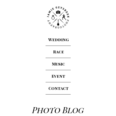
Wedding
Race
Music
Event
Contact
Photo Blog