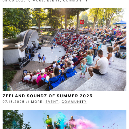
09.06.2025 // MORE:
EVENT
,
COMMUNITY
ZEELAND SOUNDZ OF SUMMER 2025
07.15.2025 // MORE:
EVENT
,
COMMUNITY