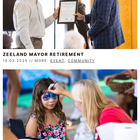
ZEELAND MAYOR RETIREMENT
10.03.2025 // MORE:
EVENT
,
COMMUNITY