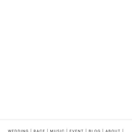
WEDDING
|
RACE
|
MUSIC
|
EVENT
|
BLOG
|
ABOUT
|