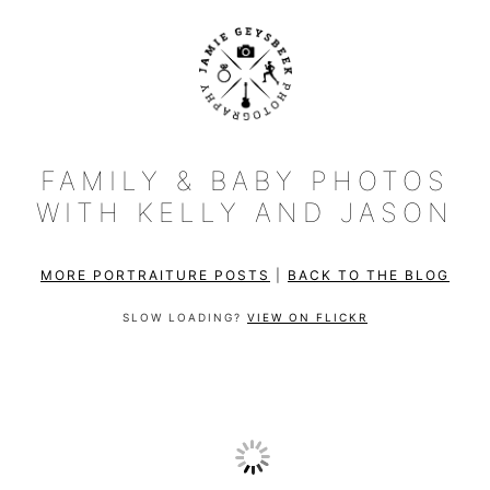
FAMILY & BABY PHOTOS
WITH KELLY AND JASON
MORE PORTRAITURE POSTS
|
BACK TO THE BLOG
SLOW LOADING?
VIEW ON FLICKR