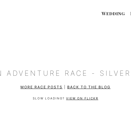
Wedding
N ADVENTURE RACE - SILVER
MORE RACE POSTS
|
BACK TO THE BLOG
SLOW LOADING?
VIEW ON FLICKR