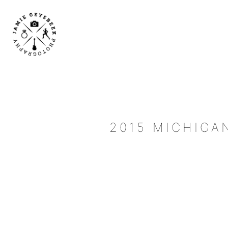
2015 MICHIGA