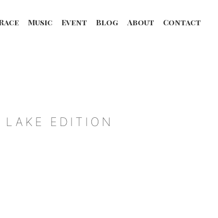
Race
Music
Event
Blog
About
Contact
 LAKE EDITION