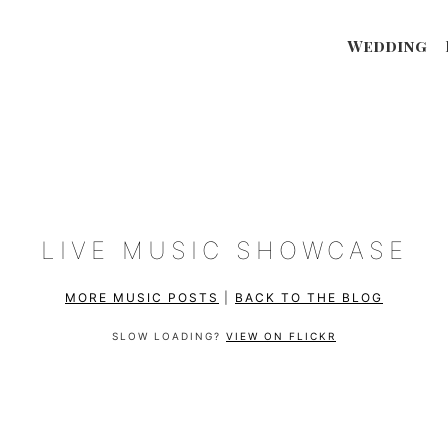
Wedding
LIVE MUSIC SHOWCASE
MORE MUSIC POSTS
|
BACK TO THE BLOG
SLOW LOADING?
VIEW ON FLICKR