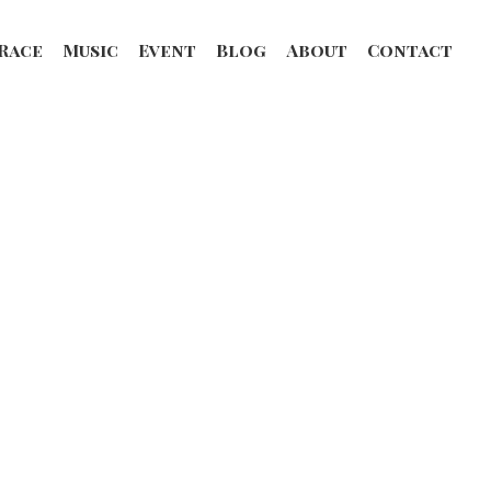
Race
Music
Event
Blog
About
Contact