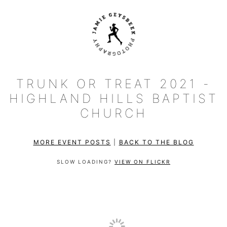
TRUNK OR TREAT 2021 -
HIGHLAND HILLS BAPTIST
CHURCH
MORE EVENT POSTS
|
BACK TO THE BLOG
SLOW LOADING?
VIEW ON FLICKR