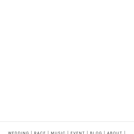
WEDDING
|
RACE
|
MUSIC
|
EVENT
|
BLOG
|
ABOUT
|