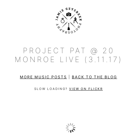
PROJECT PAT @ 20
MONROE LIVE (3.11.17)
MORE MUSIC POSTS
|
BACK TO THE BLOG
SLOW LOADING?
VIEW ON FLICKR