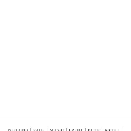
WEDDING
|
RACE
|
MUSIC
|
EVENT
|
BLOG
|
ABOUT
|