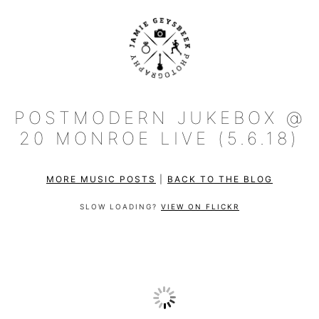
POSTMODERN JUKEBOX @
20 MONROE LIVE (5.6.18)
MORE MUSIC POSTS
|
BACK TO THE BLOG
SLOW LOADING?
VIEW ON FLICKR