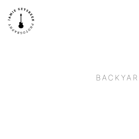
BACKYAR