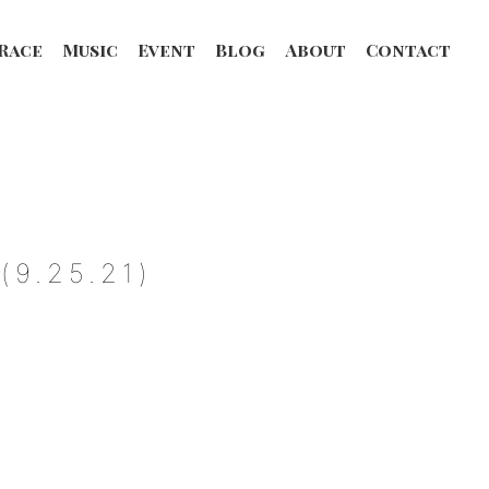
Race
Music
Event
Blog
About
Contact
9.25.21)