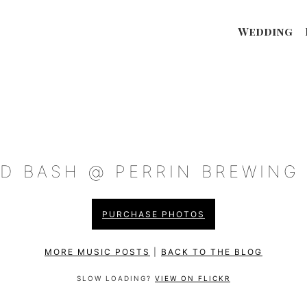
Wedding
D BASH @ PERRIN BREWING (
PURCHASE PHOTOS
MORE MUSIC POSTS
|
BACK TO THE BLOG
SLOW LOADING?
VIEW ON FLICKR