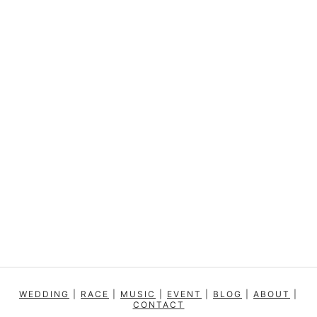
WEDDING
|
RACE
|
MUSIC
|
EVENT
|
BLOG
|
ABOUT
|
CONTACT