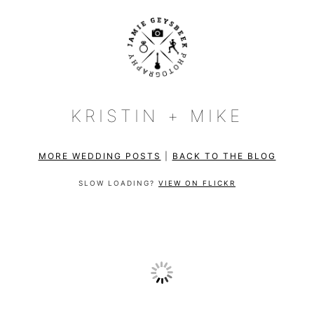
KRISTIN + MIKE
MORE WEDDING POSTS
|
BACK TO THE BLOG
SLOW LOADING?
VIEW ON FLICKR