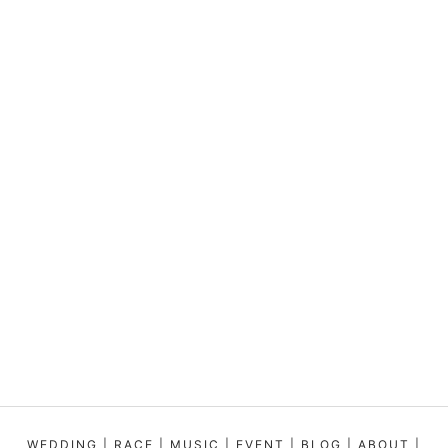
WEDDING
|
RACE
|
MUSIC
|
EVENT
|
BLOG
|
ABOUT
|