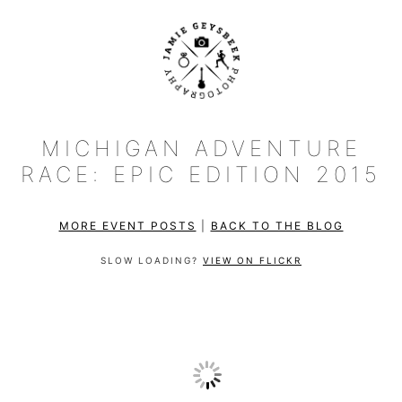
MICHIGAN ADVENTURE
RACE: EPIC EDITION 2015
MORE EVENT POSTS
|
BACK TO THE BLOG
SLOW LOADING?
VIEW ON FLICKR