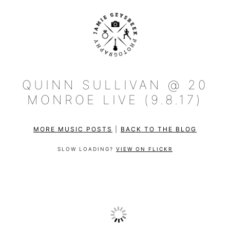
QUINN SULLIVAN @ 20
MONROE LIVE (9.8.17)
MORE MUSIC POSTS
|
BACK TO THE BLOG
SLOW LOADING?
VIEW ON FLICKR