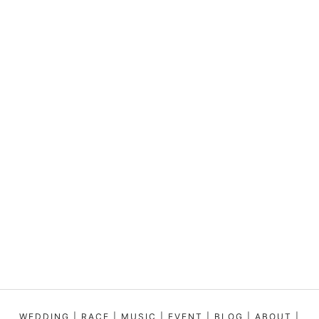
WEDDING
|
RACE
|
MUSIC
|
EVENT
|
BLOG
|
ABOUT
|