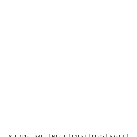
WEDDING
|
RACE
|
MUSIC
|
EVENT
|
BLOG
|
ABOUT
|