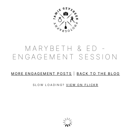
MARYBETH & ED -
ENGAGEMENT SESSION
MORE ENGAGEMENT POSTS
|
BACK TO THE BLOG
SLOW LOADING?
VIEW ON FLICKR