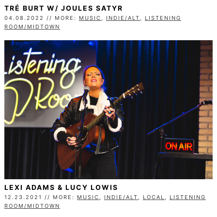
TRÉ BURT W/ JOULES SATYR
04.08.2022 // MORE:
MUSIC
,
INDIE/ALT
,
LISTENING
ROOM/MIDTOWN
LEXI ADAMS & LUCY LOWIS
12.23.2021 // MORE:
MUSIC
,
INDIE/ALT
,
LOCAL
,
LISTENING
ROOM/MIDTOWN