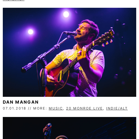
DAN MANGAN
07.01.2018 // MORE:
MUSIC
,
20 MONROE LIVE
,
INDIE/ALT