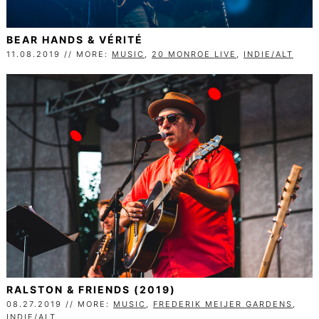
BEAR HANDS & VÉRITÉ
11.08.2019 // MORE:
MUSIC
,
20 MONROE LIVE
,
INDIE/ALT
RALSTON & FRIENDS (2019)
08.27.2019 // MORE:
MUSIC
,
FREDERIK MEIJER GARDENS
,
INDIE/ALT