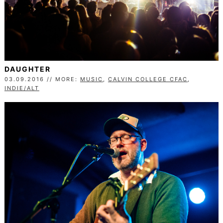
DAUGHTER
03.09.2016 // MORE:
MUSIC
,
CALVIN COLLEGE CFAC
,
INDIE/ALT