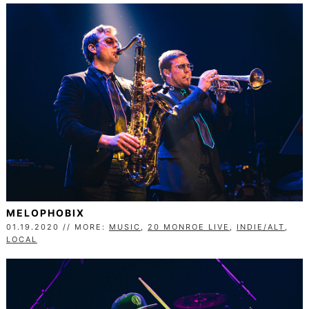
MELOPHOBIX
01.19.2020 // MORE:
MUSIC
,
20 MONROE LIVE
,
INDIE/ALT
,
LOCAL