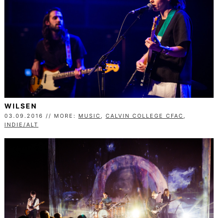
WILSEN
03.09.2016 // MORE:
MUSIC
,
CALVIN COLLEGE CFAC
,
INDIE/ALT