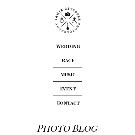
Wedding
Race
Music
Event
Contact
Photo Blog