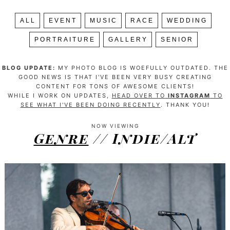
ALL
EVENT
MUSIC
RACE
WEDDING
PORTRAITURE
GALLERY
SENIOR
BLOG UPDATE:
MY PHOTO BLOG IS WOEFULLY OUTDATED. THE
GOOD NEWS IS THAT I'VE BEEN VERY BUSY CREATING
CONTENT FOR TONS OF AWESOME CLIENTS!
WHILE I WORK ON UPDATES,
HEAD OVER TO
INSTAGRAM
TO
SEE WHAT I'VE BEEN DOING RECENTLY
. THANK YOU!
NOW VIEWING
Genre
// Indie/Alt