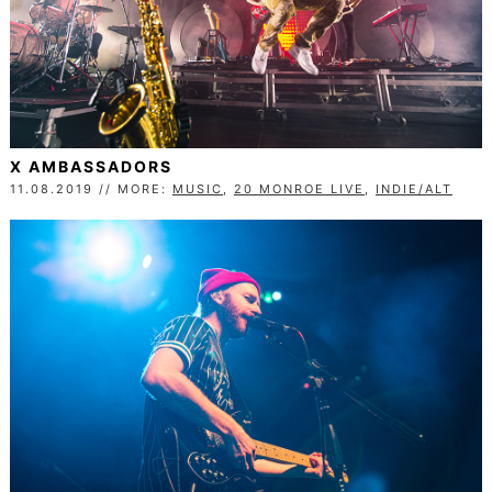
X AMBASSADORS
11.08.2019 // MORE:
MUSIC
,
20 MONROE LIVE
,
INDIE/ALT