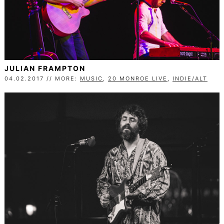
JULIAN FRAMPTON
04.02.2017 // MORE:
MUSIC
,
20 MONROE LIVE
,
INDIE/ALT