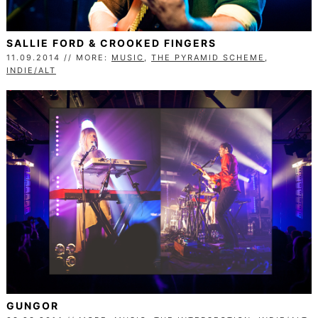
SALLIE FORD & CROOKED FINGERS
11.09.2014 // MORE:
MUSIC
,
THE PYRAMID SCHEME
,
INDIE/ALT
GUNGOR