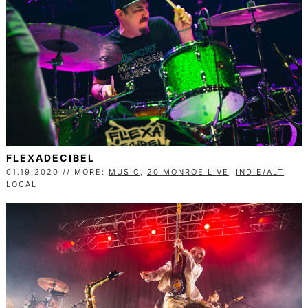
FLEXADECIBEL
01.19.2020 // MORE:
MUSIC
,
20 MONROE LIVE
,
INDIE/ALT
,
LOCAL