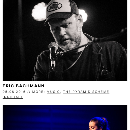
ERIC BACHMANN
05.06.2016 // MORE:
MUSIC
,
THE PYRAMID SCHEME
,
INDIE/ALT