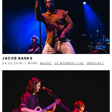
JACOB BANKS
04.25.2018 // MORE:
MUSIC
,
20 MONROE LIVE
,
INDIE/ALT