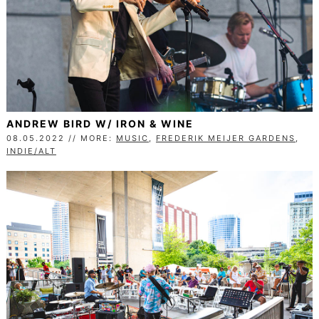
ANDREW BIRD W/ IRON & WINE
08.05.2022 // MORE:
MUSIC
,
FREDERIK MEIJER GARDENS
,
INDIE/ALT