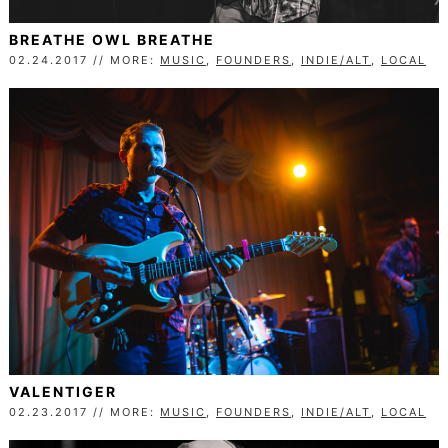
BREATHE OWL BREATHE
02.24.2017 // MORE:
MUSIC
,
FOUNDERS
,
INDIE/ALT
,
LOCAL
VALENTIGER
02.23.2017 // MORE:
MUSIC
,
FOUNDERS
,
INDIE/ALT
,
LOCAL