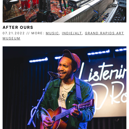
AFTER OURS
07.21.2022 // MORE:
MUSIC
,
INDIE/ALT
,
GRAND RAPIDS ART
MUSEUM