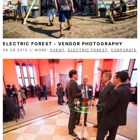
ELECTRIC FOREST - VENDOR PHOTOGRAPHY
06.28.2015 // MORE:
EVENT
,
ELECTRIC FOREST
,
CORPORATE