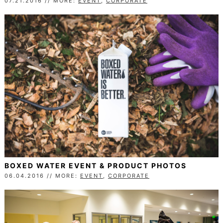
07.21.2016 // MORE:
EVENT
,
CORPORATE
BOXED WATER EVENT & PRODUCT PHOTOS
06.04.2016 // MORE:
EVENT
,
CORPORATE