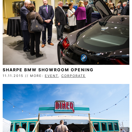
SHARPE BMW SHOWROOM OPENING
11.11.2015 // MORE:
EVENT
,
CORPORATE