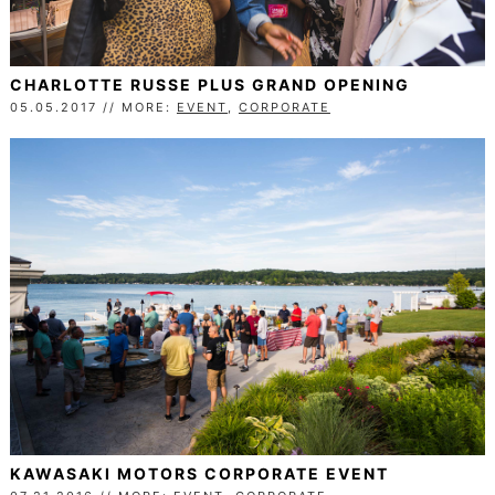
CHARLOTTE RUSSE PLUS GRAND OPENING
05.05.2017 // MORE:
EVENT
,
CORPORATE
KAWASAKI MOTORS CORPORATE EVENT