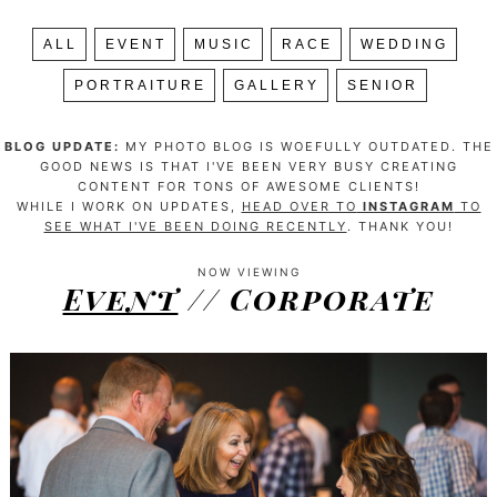
ALL
EVENT
MUSIC
RACE
WEDDING
PORTRAITURE
GALLERY
SENIOR
BLOG UPDATE:
MY PHOTO BLOG IS WOEFULLY OUTDATED. THE
GOOD NEWS IS THAT I'VE BEEN VERY BUSY CREATING
CONTENT FOR TONS OF AWESOME CLIENTS!
WHILE I WORK ON UPDATES,
HEAD OVER TO
INSTAGRAM
TO
SEE WHAT I'VE BEEN DOING RECENTLY
. THANK YOU!
NOW VIEWING
Event
// Corporate