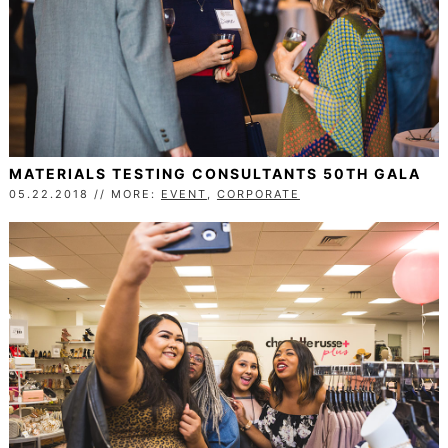
MATERIALS TESTING CONSULTANTS 50TH GALA
05.22.2018 // MORE:
EVENT
,
CORPORATE