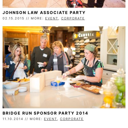
JOHNSON LAW ASSOCIATE PARTY
02.15.2015 // MORE:
EVENT
,
CORPORATE
BRIDGE RUN SPONSOR PARTY 2014
11.10.2014 // MORE:
EVENT
,
CORPORATE