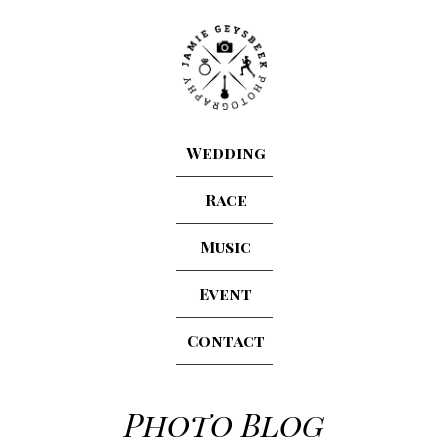
Wedding
Race
Music
Event
Contact
Photo Blog