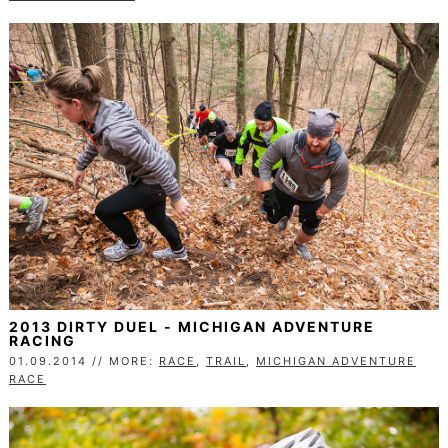
2013 DIRTY DUEL - MICHIGAN ADVENTURE
RACING
01.09.2014 // MORE:
RACE
,
TRAIL
,
MICHIGAN ADVENTURE
RACE