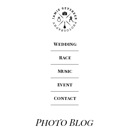
Wedding
Race
Music
Event
Contact
Photo Blog