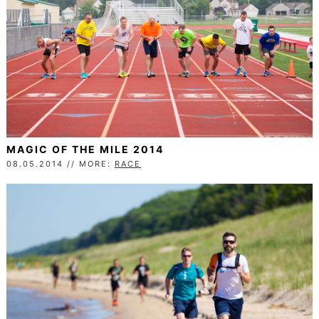
MAGIC OF THE MILE 2014
08.05.2014 // MORE:
RACE