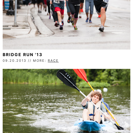
BRIDGE RUN '13
09.20.2013 // MORE:
RACE