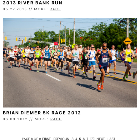
2013 RIVER BANK RUN
05.27.2013 // MORE:
RACE
BRIAN DIEMER 5K RACE 2012
06.09.2012 // MORE:
RACE
PAGE 8 OF 8
FIRST
PREVIOUS
3
4
5
6
7
[8]
NEXT
LAST