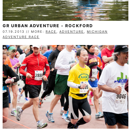
GR URBAN ADVENTURE - ROCKFORD
07.19.2013 // MORE:
RACE
,
ADVENTURE
,
MICHIGAN
ADVENTURE RACE