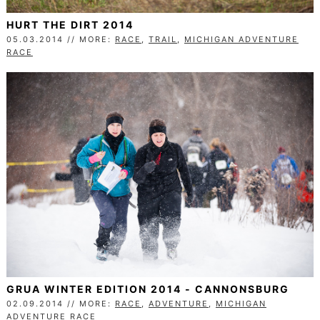
HURT THE DIRT 2014
05.03.2014 // MORE:
RACE
,
TRAIL
,
MICHIGAN ADVENTURE
RACE
GRUA WINTER EDITION 2014 - CANNONSBURG
02.09.2014 // MORE:
RACE
,
ADVENTURE
,
MICHIGAN
ADVENTURE RACE