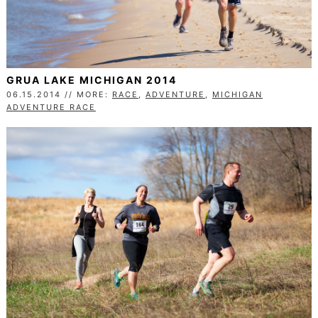
GRUA LAKE MICHIGAN 2014
06.15.2014 // MORE:
RACE
,
ADVENTURE
,
MICHIGAN
ADVENTURE RACE