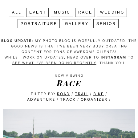
ALL
EVENT
MUSIC
RACE
WEDDING
PORTRAITURE
GALLERY
SENIOR
BLOG UPDATE:
MY PHOTO BLOG IS WOEFULLY OUTDATED. THE
GOOD NEWS IS THAT I'VE BEEN VERY BUSY CREATING
CONTENT FOR TONS OF AWESOME CLIENTS!
WHILE I WORK ON UPDATES,
HEAD OVER TO
INSTAGRAM
TO
SEE WHAT I'VE BEEN DOING RECENTLY
. THANK YOU!
NOW VIEWING
Race
FILTER BY:
ROAD
/
TRAIL
/
BIKE
/
ADVENTURE
/
TRACK
/
ORGANIZER
/