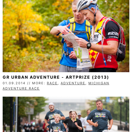
GR URBAN ADVENTURE - ARTPRIZE (2013)
01.09.2014 // MORE:
RACE
,
ADVENTURE
,
MICHIGAN
ADVENTURE RACE